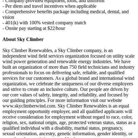
- Company-provided equipment, tools, and uniforms
- Per diem and travel incentives when applicable
- Comprehensive benefits package including medical, dental, and
vision
- 401(k) with 100% vested company match
- Onsite pay starting at $22/hour
About Sky Climber
Sky Climber Renewables, a Sky Climber company, is an
independent wind field services organization focused on utility scale
wind power generation and renewable energy industries. We have
built an organization of more than 750 field technicians and industry
professionals to focus on delivering safe, reliable, and qualified
services for our customers. As a global brand and international wind
organization, we celebrate the uniqueness of our diverse employees
and strive to create an inclusive culture. Our people are driven by
our core values of safety, integrity, and reliability, and focused by
our guiding principles. For more information visit our website
www.skyclimberwind.com. Sky Climber Renewables is an equal
employment opportunity employer, and all qualified applicants will
receive consideration for employment without regard to race, color,
religion, sex, national origin, age, protected veteran status, status as a
qualified individual with a disability, marital status, pregnancy,
sexual orientation, ancestry, genetic information, gender identity, or