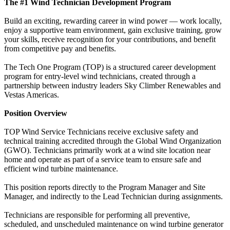
The #1 Wind Technician Development Program
Build an exciting, rewarding career in wind power — work locally,
enjoy a supportive team environment, gain exclusive training, grow
your skills, receive recognition for your contributions, and benefit
from competitive pay and benefits.
The Tech One Program (TOP) is a structured career development
program for entry-level wind technicians, created through a
partnership between industry leaders Sky Climber Renewables and
Vestas Americas.
Position Overview
TOP Wind Service Technicians receive exclusive safety and
technical training accredited through the Global Wind Organization
(GWO). Technicians primarily work at a wind site location near
home and operate as part of a service team to ensure safe and
efficient wind turbine maintenance.
This position reports directly to the Program Manager and Site
Manager, and indirectly to the Lead Technician during assignments.
Technicians are responsible for performing all preventive,
scheduled, and unscheduled maintenance on wind turbine generator