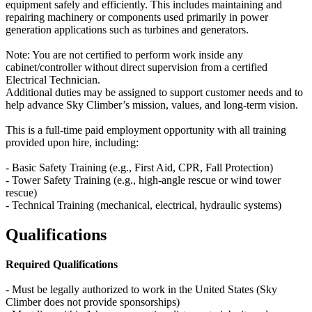
equipment safely and efficiently. This includes maintaining and
repairing machinery or components used primarily in power
generation applications such as turbines and generators.
Note: You are not certified to perform work inside any
cabinet/controller without direct supervision from a certified
Electrical Technician.
Additional duties may be assigned to support customer needs and to
help advance Sky Climber’s mission, values, and long-term vision.
This is a full-time paid employment opportunity with all training
provided upon hire, including:
- Basic Safety Training (e.g., First Aid, CPR, Fall Protection)
- Tower Safety Training (e.g., high-angle rescue or wind tower
rescue)
- Technical Training (mechanical, electrical, hydraulic systems)
Qualifications
Required Qualifications
- Must be legally authorized to work in the United States (Sky
Climber does not provide sponsorships)