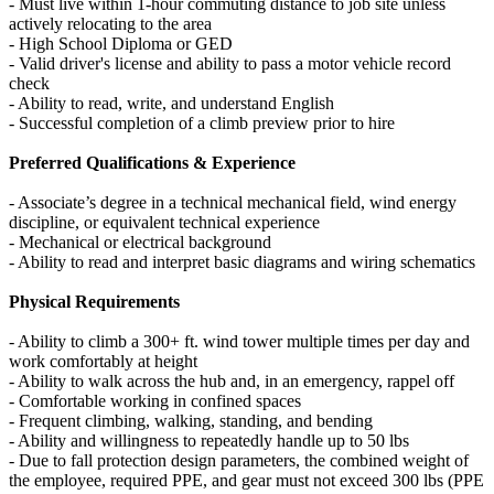
- Must live within 1-hour commuting distance to job site unless
actively relocating to the area
- High School Diploma or GED
- Valid driver's license and ability to pass a motor vehicle record
check
- Ability to read, write, and understand English
- Successful completion of a climb preview prior to hire
Preferred Qualifications & Experience
- Associate’s degree in a technical mechanical field, wind energy
discipline, or equivalent technical experience
- Mechanical or electrical background
- Ability to read and interpret basic diagrams and wiring schematics
Physical Requirements
- Ability to climb a 300+ ft. wind tower multiple times per day and
work comfortably at height
- Ability to walk across the hub and, in an emergency, rappel off
- Comfortable working in confined spaces
- Frequent climbing, walking, standing, and bending
- Ability and willingness to repeatedly handle up to 50 lbs
- Due to fall protection design parameters, the combined weight of
the employee, required PPE, and gear must not exceed 300 lbs (PPE