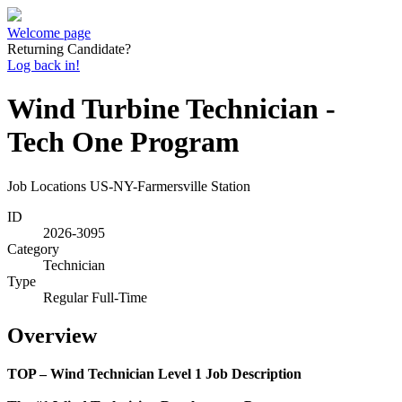
Welcome page
Returning Candidate?
Log back in!
Wind Turbine Technician -
Tech One Program
Job Locations
US-NY-Farmersville Station
ID
2026-3095
Category
Technician
Type
Regular Full-Time
Overview
TOP – Wind Technician Level 1 Job Description