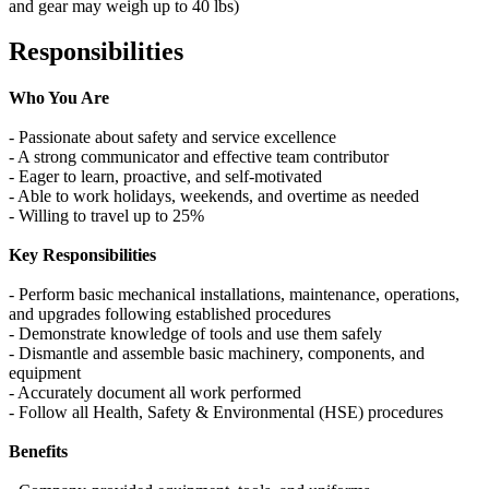
and gear may weigh up to 40 lbs)
Responsibilities
Who You Are
- Passionate about safety and service excellence
- A strong communicator and effective team contributor
- Eager to learn, proactive, and self‑motivated
- Able to work holidays, weekends, and overtime as needed
- Willing to travel up to 25%
Key Responsibilities
- Perform basic mechanical installations, maintenance, operations,
and upgrades following established procedures
- Demonstrate knowledge of tools and use them safely
- Dismantle and assemble basic machinery, components, and
equipment
- Accurately document all work performed
- Follow all Health, Safety & Environmental (HSE) procedures
Benefits