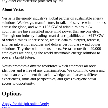
any other characteristic protected by law.
About Vestas
Vestas is the energy industry’s global partner on sustainable energy
solutions. We design, manufacture, install, and service wind turbines
across the globe, and with +136 GW of wind turbines in 84
countries, we have installed more wind power than anyone else.
Through our industry-leading smart data capabilities and +117 GW
of wind turbines under service, we use data to interpret, forecast,
and tap into wind resources and deliver best-in-class wind power
solutions. Together with our customers, Vestas’ more than 29,000
employees are bringing the world sustainable energy solutions to
power a bright future.
Vestas promotes a diverse workforce which embraces all social
identities and is free of any discrimination. We commit to create and
sustain an environment that acknowledges and harvests different
experiences, skills and perspectives, and gives everyone equal
access to opportunity.
Options
Apply for this job online
Apply