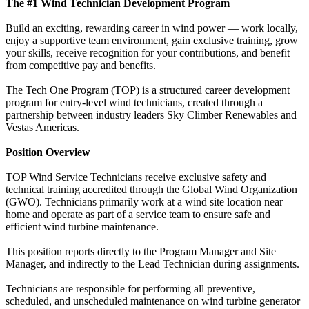
The #1 Wind Technician Development Program
Build an exciting, rewarding career in wind power — work locally,
enjoy a supportive team environment, gain exclusive training, grow
your skills, receive recognition for your contributions, and benefit
from competitive pay and benefits.
The Tech One Program (TOP) is a structured career development
program for entry-level wind technicians, created through a
partnership between industry leaders Sky Climber Renewables and
Vestas Americas.
Position Overview
TOP Wind Service Technicians receive exclusive safety and
technical training accredited through the Global Wind Organization
(GWO). Technicians primarily work at a wind site location near
home and operate as part of a service team to ensure safe and
efficient wind turbine maintenance.
This position reports directly to the Program Manager and Site
Manager, and indirectly to the Lead Technician during assignments.
Technicians are responsible for performing all preventive,
scheduled, and unscheduled maintenance on wind turbine generator