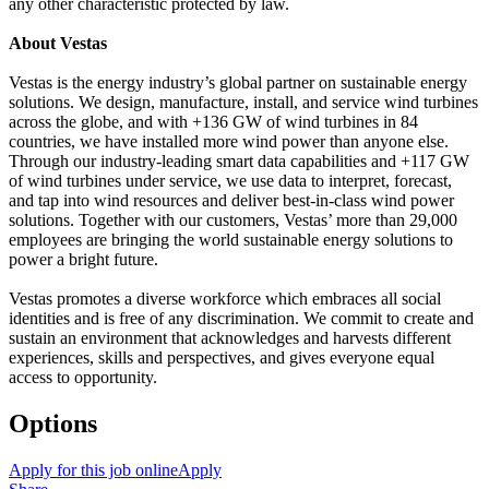
any other characteristic protected by law.
About Vestas
Vestas is the energy industry’s global partner on sustainable energy
solutions. We design, manufacture, install, and service wind turbines
across the globe, and with +136 GW of wind turbines in 84
countries, we have installed more wind power than anyone else.
Through our industry-leading smart data capabilities and +117 GW
of wind turbines under service, we use data to interpret, forecast,
and tap into wind resources and deliver best-in-class wind power
solutions. Together with our customers, Vestas’ more than 29,000
employees are bringing the world sustainable energy solutions to
power a bright future.
Vestas promotes a diverse workforce which embraces all social
identities and is free of any discrimination. We commit to create and
sustain an environment that acknowledges and harvests different
experiences, skills and perspectives, and gives everyone equal
access to opportunity.
Options
Apply for this job online
Apply