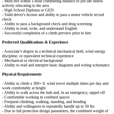
- Must live within 1-hour commuting distance to job site unless
actively relocating to the area
- High School Diploma or GED
- Valid driver's license and ability to pass a motor vehicle record
check
- Ability to pass a background check and drug screening
- Ability to read, write, and understand English
- Successful completion of a climb preview prior to hire
Preferred Qualifications & Experience
- Associate’s degree in a technical mechanical field, wind energy
discipline, or equivalent technical experience
- Mechanical or electrical background
- Ability to read and interpret basic diagrams and wiring schematics
Physical Requirements
- Ability to climb a 300+ ft. wind tower multiple times per day and
work comfortably at height
- Ability to walk across the hub and, in an emergency, rappel off
- Comfortable working in confined spaces
- Frequent climbing, walking, standing, and bending
- Ability and willingness to repeatedly handle up to 50 lbs
- Due to fall protection design parameters, the combined weight of