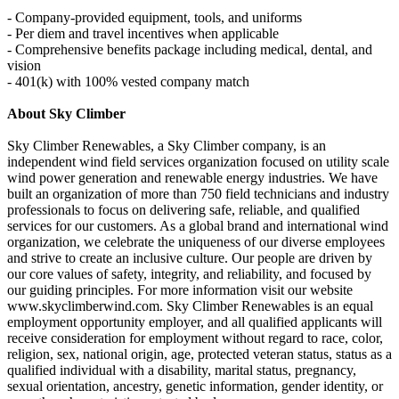
- Company-provided equipment, tools, and uniforms
- Per diem and travel incentives when applicable
- Comprehensive benefits package including medical, dental, and
vision
- 401(k) with 100% vested company match
About Sky Climber
Sky Climber Renewables, a Sky Climber company, is an
independent wind field services organization focused on utility scale
wind power generation and renewable energy industries. We have
built an organization of more than 750 field technicians and industry
professionals to focus on delivering safe, reliable, and qualified
services for our customers. As a global brand and international wind
organization, we celebrate the uniqueness of our diverse employees
and strive to create an inclusive culture. Our people are driven by
our core values of safety, integrity, and reliability, and focused by
our guiding principles. For more information visit our website
www.skyclimberwind.com. Sky Climber Renewables is an equal
employment opportunity employer, and all qualified applicants will
receive consideration for employment without regard to race, color,
religion, sex, national origin, age, protected veteran status, status as a
qualified individual with a disability, marital status, pregnancy,
sexual orientation, ancestry, genetic information, gender identity, or