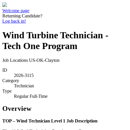
Welcome page
Returning Candidate?
Log back in!
Wind Turbine Technician -
Tech One Program
Job Locations
US-OK-Clayton
ID
2026-3115
Category
Technician
Type
Regular Full-Time
Overview
TOP – Wind Technician Level 1 Job Description