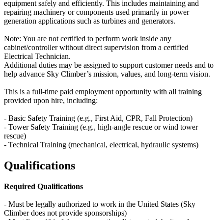
equipment safely and efficiently. This includes maintaining and
repairing machinery or components used primarily in power
generation applications such as turbines and generators.
Note: You are not certified to perform work inside any
cabinet/controller without direct supervision from a certified
Electrical Technician.
Additional duties may be assigned to support customer needs and to
help advance Sky Climber’s mission, values, and long-term vision.
This is a full-time paid employment opportunity with all training
provided upon hire, including:
- Basic Safety Training (e.g., First Aid, CPR, Fall Protection)
- Tower Safety Training (e.g., high-angle rescue or wind tower
rescue)
- Technical Training (mechanical, electrical, hydraulic systems)
Qualifications
Required Qualifications
- Must be legally authorized to work in the United States (Sky
Climber does not provide sponsorships)