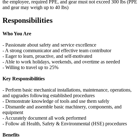
the employee, required PPE, and gear must not exceed 300 lbs (PPE
and gear may weigh up to 40 lbs)
Responsibilities
Who You Are
- Passionate about safety and service excellence
- A strong communicator and effective team contributor
- Eager to learn, proactive, and self‑motivated
- Able to work holidays, weekends, and overtime as needed
- Willing to travel up to 25%
Key Responsibilities
- Perform basic mechanical installations, maintenance, operations,
and upgrades following established procedures
- Demonstrate knowledge of tools and use them safely
- Dismantle and assemble basic machinery, components, and
equipment
- Accurately document all work performed
- Follow all Health, Safety & Environmental (HSE) procedures
Benefits