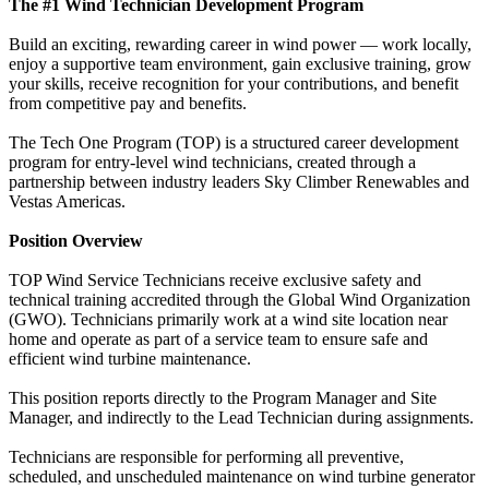
The #1 Wind Technician Development Program
Build an exciting, rewarding career in wind power — work locally,
enjoy a supportive team environment, gain exclusive training, grow
your skills, receive recognition for your contributions, and benefit
from competitive pay and benefits.
The Tech One Program (TOP) is a structured career development
program for entry-level wind technicians, created through a
partnership between industry leaders Sky Climber Renewables and
Vestas Americas.
Position Overview
TOP Wind Service Technicians receive exclusive safety and
technical training accredited through the Global Wind Organization
(GWO). Technicians primarily work at a wind site location near
home and operate as part of a service team to ensure safe and
efficient wind turbine maintenance.
This position reports directly to the Program Manager and Site
Manager, and indirectly to the Lead Technician during assignments.
Technicians are responsible for performing all preventive,
scheduled, and unscheduled maintenance on wind turbine generator