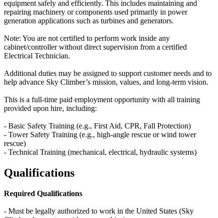
equipment safely and efficiently. This includes maintaining and
repairing machinery or components used primarily in power
generation applications such as turbines and generators.
Note: You are not certified to perform work inside any
cabinet/controller without direct supervision from a certified
Electrical Technician.
Additional duties may be assigned to support customer needs and to
help advance Sky Climber’s mission, values, and long-term vision.
This is a full-time paid employment opportunity with all training
provided upon hire, including:
- Basic Safety Training (e.g., First Aid, CPR, Fall Protection)
- Tower Safety Training (e.g., high-angle rescue or wind tower
rescue)
- Technical Training (mechanical, electrical, hydraulic systems)
Qualifications
Required Qualifications
- Must be legally authorized to work in the United States (Sky