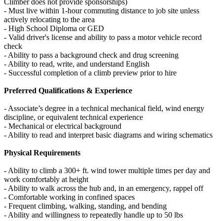
Climber does not provide sponsorships)
- Must live within 1-hour commuting distance to job site unless
actively relocating to the area
- High School Diploma or GED
- Valid driver's license and ability to pass a motor vehicle record
check
- Ability to pass a background check and drug screening
- Ability to read, write, and understand English
- Successful completion of a climb preview prior to hire
Preferred Qualifications & Experience
- Associate’s degree in a technical mechanical field, wind energy
discipline, or equivalent technical experience
- Mechanical or electrical background
- Ability to read and interpret basic diagrams and wiring schematics
Physical Requirements
- Ability to climb a 300+ ft. wind tower multiple times per day and
work comfortably at height
- Ability to walk across the hub and, in an emergency, rappel off
- Comfortable working in confined spaces
- Frequent climbing, walking, standing, and bending
- Ability and willingness to repeatedly handle up to 50 lbs