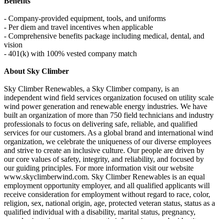
Benefits
- Company-provided equipment, tools, and uniforms
- Per diem and travel incentives when applicable
- Comprehensive benefits package including medical, dental, and
vision
- 401(k) with 100% vested company match
About Sky Climber
Sky Climber Renewables, a Sky Climber company, is an
independent wind field services organization focused on utility scale
wind power generation and renewable energy industries. We have
built an organization of more than 750 field technicians and industry
professionals to focus on delivering safe, reliable, and qualified
services for our customers. As a global brand and international wind
organization, we celebrate the uniqueness of our diverse employees
and strive to create an inclusive culture. Our people are driven by
our core values of safety, integrity, and reliability, and focused by
our guiding principles. For more information visit our website
www.skyclimberwind.com. Sky Climber Renewables is an equal
employment opportunity employer, and all qualified applicants will
receive consideration for employment without regard to race, color,
religion, sex, national origin, age, protected veteran status, status as a
qualified individual with a disability, marital status, pregnancy,