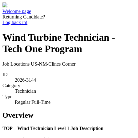
Welcome page
Returning Candidate?
Log back in!
Wind Turbine Technician -
Tech One Program
Job Locations
US-NM-Clines Corner
ID
2026-3144
Category
Technician
Type
Regular Full-Time
Overview
TOP – Wind Technician Level 1 Job Description