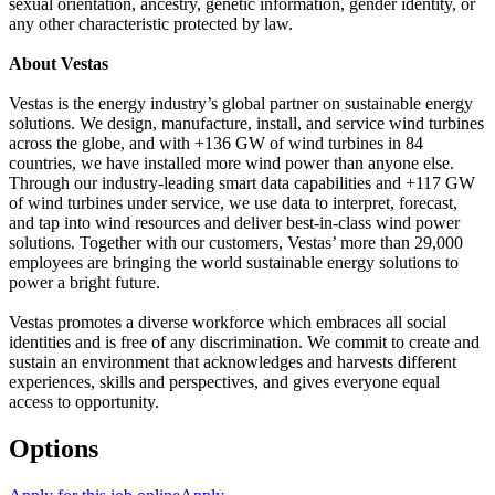
sexual orientation, ancestry, genetic information, gender identity, or
any other characteristic protected by law.
About Vestas
Vestas is the energy industry’s global partner on sustainable energy
solutions. We design, manufacture, install, and service wind turbines
across the globe, and with +136 GW of wind turbines in 84
countries, we have installed more wind power than anyone else.
Through our industry-leading smart data capabilities and +117 GW
of wind turbines under service, we use data to interpret, forecast,
and tap into wind resources and deliver best-in-class wind power
solutions. Together with our customers, Vestas’ more than 29,000
employees are bringing the world sustainable energy solutions to
power a bright future.
Vestas promotes a diverse workforce which embraces all social
identities and is free of any discrimination. We commit to create and
sustain an environment that acknowledges and harvests different
experiences, skills and perspectives, and gives everyone equal
access to opportunity.
Options