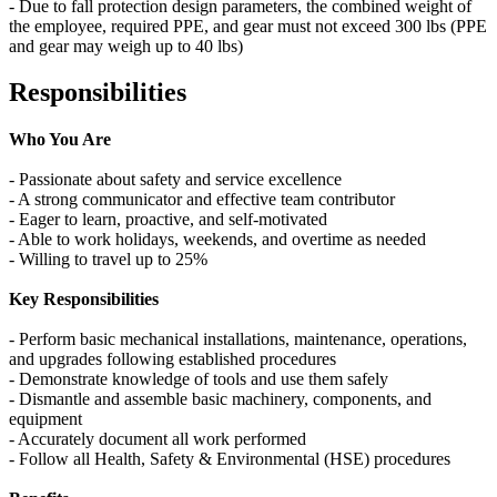
- Due to fall protection design parameters, the combined weight of
the employee, required PPE, and gear must not exceed 300 lbs (PPE
and gear may weigh up to 40 lbs)
Responsibilities
Who You Are
- Passionate about safety and service excellence
- A strong communicator and effective team contributor
- Eager to learn, proactive, and self‑motivated
- Able to work holidays, weekends, and overtime as needed
- Willing to travel up to 25%
Key Responsibilities
- Perform basic mechanical installations, maintenance, operations,
and upgrades following established procedures
- Demonstrate knowledge of tools and use them safely
- Dismantle and assemble basic machinery, components, and
equipment
- Accurately document all work performed
- Follow all Health, Safety & Environmental (HSE) procedures